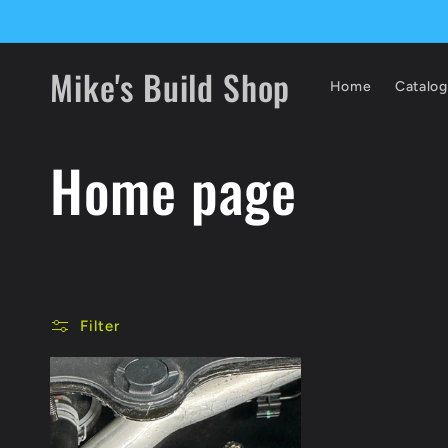
Skip to
content
Mike's Build Shop
Home
Catalog
C
Home page
o
l
Filter
l