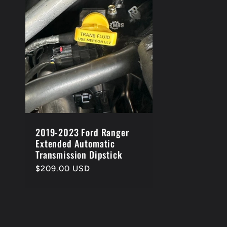
e
c
t
i
o
2019-2023 Ford Ranger
Extended Automatic
Transmission Dipstick
n
Regular
$209.00 USD
price
: