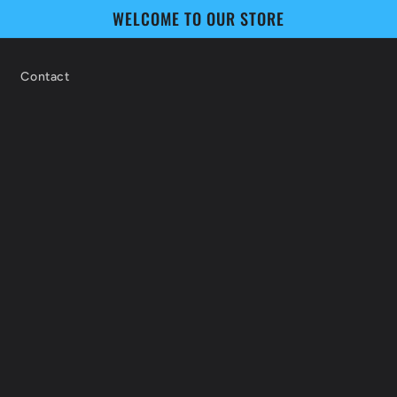
WELCOME TO OUR STORE
Contact