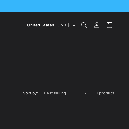
C
Log
Cart
United States | USD $
in
o
u
n
t
r
y
Sort by:
1 product
/
r
e